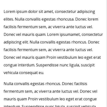
Lorem ipsum dolor sit amet, consectetur adipiscing
elites. Nulla convallis egestas rhoncusa. Donec lorem
facilisis fermentum sem, ac viverra ante luctus vel.
Donec vel mauris quam. Lorem ipsumamet, consectetur
adipiscing elit. Nulla convallis egestas rhoncus. Donec
facilisis fermentum sem, ac viverra ante luctus vel.
Donec vel mauris quam Proin vestibulum leo eget erat
congue interdum. Suspendisse nunc ligula, suscipit
vehicula consequat eu.
Nulla convallis egestas rhoncus. Donec facilisis
fermentum sem, ac viverra ante luctus vel. Donec vel
mauris quam Proin vestibulum leo eget erat congue
interdum. Suspendisse nunc ligula, suscipit vehicula