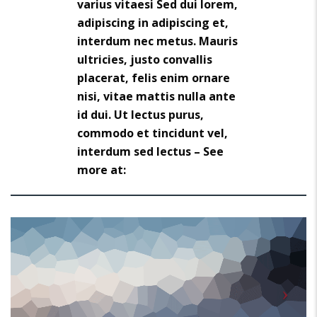
varius vitaesi Sed dui lorem,
adipiscing in adipiscing et,
interdum nec metus. Mauris
ultricies, justo convallis
placerat, felis enim ornare
nisi, vitae mattis nulla ante
id dui. Ut lectus purus,
commodo et tincidunt vel,
interdum sed lectus – See
more at: