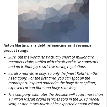
Aston Martin plans debt refinancing as it revamps
product range
Sure, but the world isn’t actually short of millionaire
members clubs staffed with circuit-exclusive supercars
and no irritatingly restrictive racing regulations.
It’s also rear-drive only, so only the finest Rohrl-smiths
need apply. For the first time, you can spot all the
motorsport-inspired addenda: the huge front splitter,
exposed carbon fibre and huge rear wing.
The company estimates the decision will cover more than
1 million Nissan brand vehicles sold in the 2018 model
year, or about two-thirds of its expected annual volume.