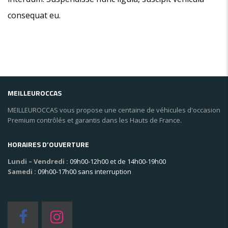
consequat eu.
MEILLEUROCCAS
MEILLEUROCCAS vous propose une centaine de véhicules d'occasion
Premium contrôlés et garantis dans les Hauts de France.
HORAIRES D’OUVERTURE
Lundi – Vendredi :
09h00-12h00 et de 14h00-19h00
Samedi :
09h00-17h00 sans interruption