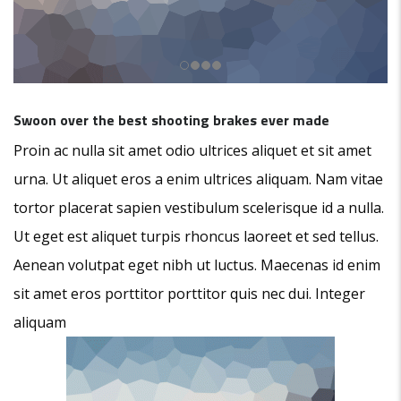
Swoon over the best shooting brakes ever made
Proin ac nulla sit amet odio ultrices aliquet et sit amet
urna. Ut aliquet eros a enim ultrices aliquam. Nam vitae
tortor placerat sapien vestibulum scelerisque id a nulla.
Ut eget est aliquet turpis rhoncus laoreet et sed tellus.
Aenean volutpat eget nibh ut luctus. Maecenas id enim
sit amet eros porttitor porttitor quis nec dui. Integer
aliquam