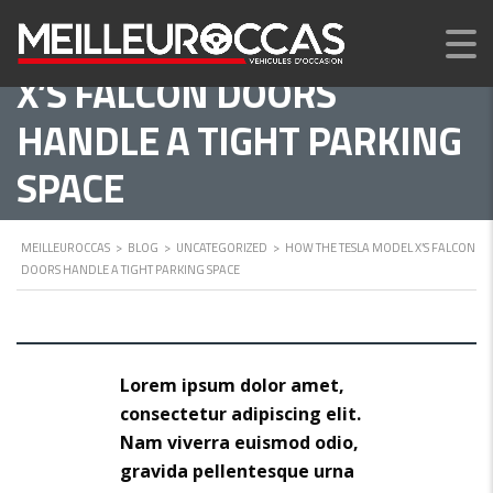
HOW THE TESLA MODEL
X’S FALCON DOORS
HANDLE A TIGHT PARKING
SPACE
MEILLEUROCCAS
>
BLOG
>
UNCATEGORIZED
>
HOW THE TESLA MODEL X’S FALCON
DOORS HANDLE A TIGHT PARKING SPACE
Lorem ipsum dolor amet,
consectetur adipiscing elit.
Nam viverra euismod odio,
gravida pellentesque urna